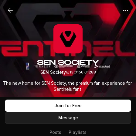
SEN SOCIETY
SEN Society
13
156
1288
The new home for SEN Society, the premium fan experience for 
Sentinels fans!
Join for Free
Message
Posts
Playlists