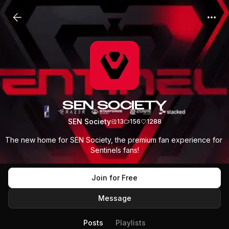
SEN SOCIETY
SEN Society
13
156
1288
The new home for SEN Society, the premium fan experience for 
Sentinels fans!
Join for Free
Message
Posts
Playlists