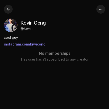
Kevin Cong
@
kevin
cool guy
instagram.com/kiwicong
No memberships
This user hasn't subscribed to any creator